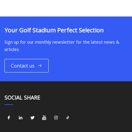
Your Golf Stadium Perfect Selection
Sign up for our monthly newsletter for the latest news &
articles
Contact us
SOCIAL SHARE