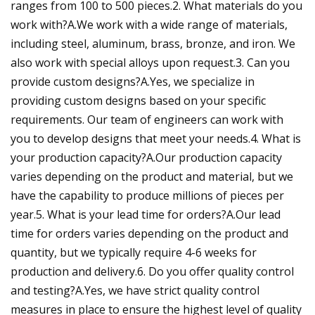
ranges from 100 to 500 pieces.2. What materials do you
work with?A.We work with a wide range of materials,
including steel, aluminum, brass, bronze, and iron. We
also work with special alloys upon request.3. Can you
provide custom designs?A.Yes, we specialize in
providing custom designs based on your specific
requirements. Our team of engineers can work with
you to develop designs that meet your needs.4. What is
your production capacity?A.Our production capacity
varies depending on the product and material, but we
have the capability to produce millions of pieces per
year.5. What is your lead time for orders?A.Our lead
time for orders varies depending on the product and
quantity, but we typically require 4-6 weeks for
production and delivery.6. Do you offer quality control
and testing?A.Yes, we have strict quality control
measures in place to ensure the highest level of quality