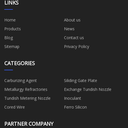
LINKS
Home
About us
Products
News
Blog
Contact us
Sitemap
Privacy Policy
CATEGORIES
Carburizing Agent
Siliding Gate Plate
Metallurgy Refractories
Exchange Tundish Nozzle
Tundish Metering Nozzle
Inoculant
Cored Wire
Ferro Silicon
PARTNER COMPANY