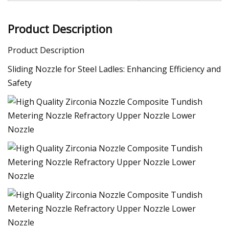
Product Description
Product Description
Sliding Nozzle for Steel Ladles: Enhancing Efficiency and
Safety