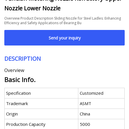
Nozzle Lower Nozzle
Overview Product Description Sliding Nozzle for Steel Ladles: Enhancing
Efficiency and Safety Applications of Bearing Bu
Send your inquiry
DESCRIPTION
Overview
Basic Info.
Specification
Customized
Trademark
ASMT
Origin
China
Production Capacity
5000