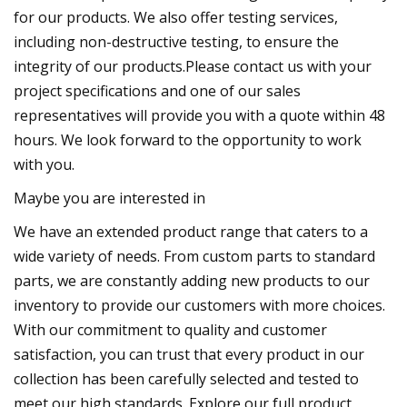
for our products. We also offer testing services,
including non-destructive testing, to ensure the
integrity of our products.Please contact us with your
project specifications and one of our sales
representatives will provide you with a quote within 48
hours. We look forward to the opportunity to work
with you.
Maybe you are interested in
We have an extended product range that caters to a
wide variety of needs. From custom parts to standard
parts, we are constantly adding new products to our
inventory to provide our customers with more choices.
With our commitment to quality and customer
satisfaction, you can trust that every product in our
collection has been carefully selected and tested to
meet our high standards. Explore our full product