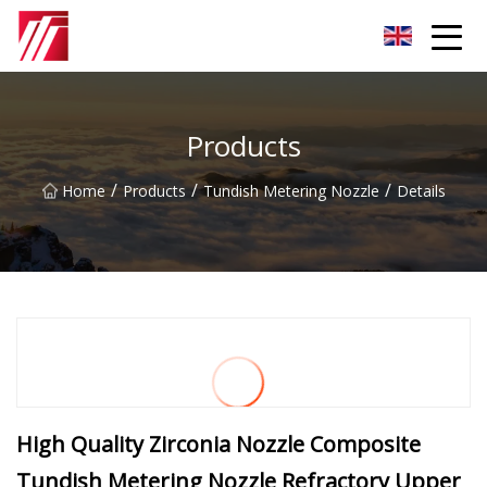
Fuzhou Carburizing Agent Group
Products
/
/
/
Home
Products
Tundish Metering Nozzle
Details
High Quality Zirconia Nozzle Composite
Tundish Metering Nozzle Refractory Upper