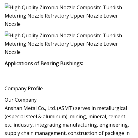
Applications of Bearing Bushings:
Company Profile
Our Company
Anshan Metal Co., Ltd. (ASMT) serves in metallurgical
(especial steel & aluminum), mining, mineral, cement
etc. industry, integrating manufacturing, engineering,
supply chain management, construction of package in