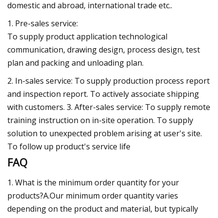
domestic and abroad, international trade etc..
1. Pre-sales service:
To supply product application technological
communication, drawing design, process design, test
plan and packing and unloading plan.
2. In-sales service: To supply production process report
and inspection report. To actively associate shipping
with customers. 3. After-sales service: To supply remote
training instruction on in-site operation. To supply
solution to unexpected problem arising at user's site.
To follow up product's service life
FAQ
1. What is the minimum order quantity for your
products?A.Our minimum order quantity varies
depending on the product and material, but typically