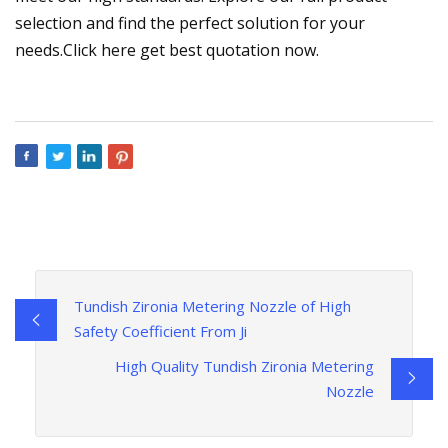
selection and find the perfect solution for your
needs.Click here get best quotation now.
Tundish Zironia Metering Nozzle of High
Safety Coefficient From Ji
High Quality Tundish Zironia Metering
Nozzle